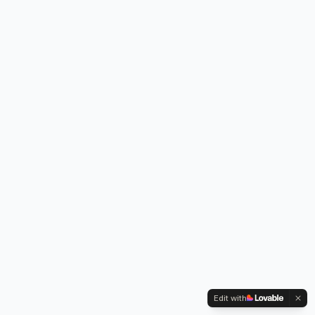
Edit with