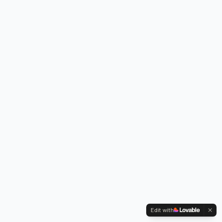
Edit with