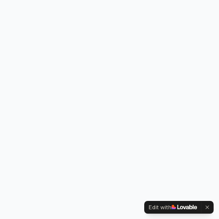
Edit with