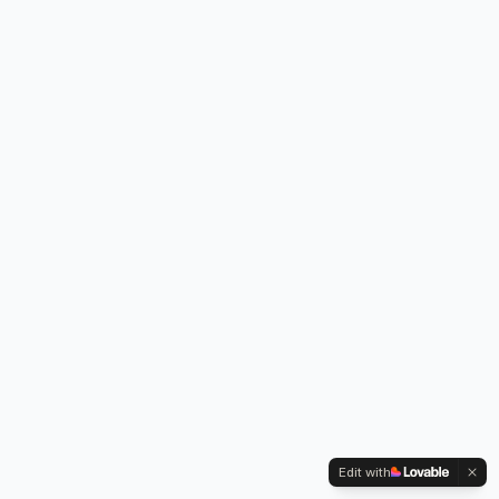
Edit with