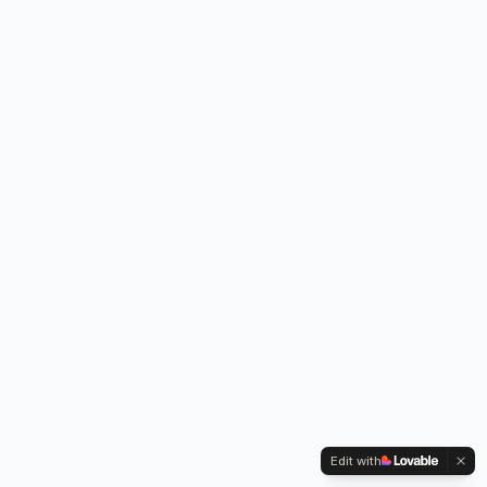
Edit with