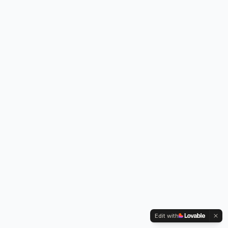
Edit with