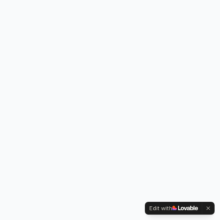
Edit with