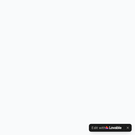
Edit with