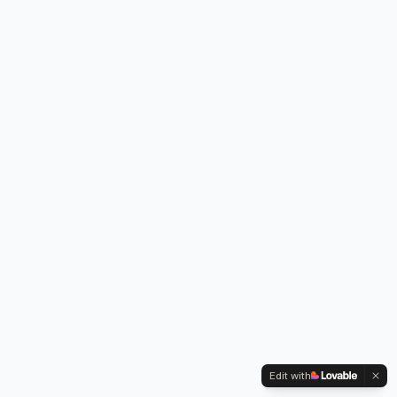
Edit with