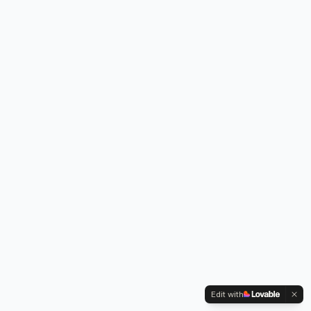
Edit with